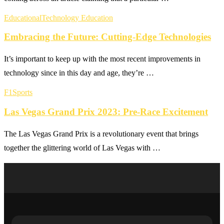
Educational
Technology Education
Embracing the Future: Cutting-Edge Technologies
It’s important to keep up with the most recent improvements in
technology since in this day and age, they’re …
F1
Sports
Las Vegas Grand Prix 2023: Pre-Race Excitement
The Las Vegas Grand Prix is a revolutionary event that brings
together the glittering world of Las Vegas with …