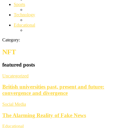
Sports
Technology
Educational
Category:
NFT
featured posts
Uncategorized
British universities past, present and future:
convergence and divergence
Social Media
The Alarming Reality of Fake News
Educational