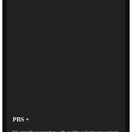
PBS +