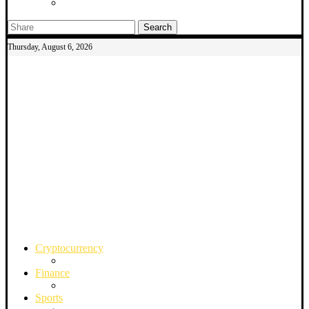
Search
Thursday, August 6, 2026
Cryptocurrency
Finance
Sports