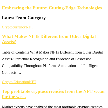
Embracing the Future: Cutting-Edge Technologies
Latest From Category
Cryptocurrency
NFT
What Makes NFTs Different from Other Digital
Assets?
Table of Contents What Makes NFTs Different from Other Digital
Assets? Particular Recognition and Evidence of Possession
Compatibility Throughout Platforms Automation and Intelligent
Contracts …
Crypto Education
NFT
Top profitable cryptocurrencies from the NFT sector
for the week
Market experts have analyzed the most profitable cryptocurrencies