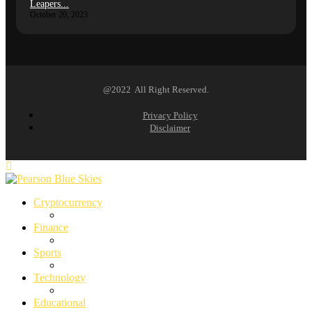
Leapers...
October 20, 2023
@2022 All Right Reserved.
Privacy Policy
Disclaimer
Cryptocurrency
Finance
Sports
Technology
Educational