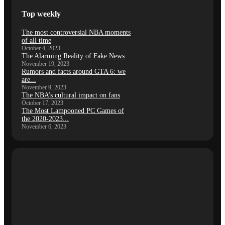
Top weekly
The most controversial NBA moments
of all time
October 4, 2023
The Alarming Reality of Fake News
November 19, 2023
Rumors and facts around GTA 6: we
are...
November 9, 2023
The NBA’s cultural impact on fans
October 17, 2023
The Most Lampooned PC Games of
the 2020-2023...
November 6, 2023