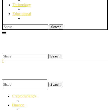
Technology
Educational
Search
Search
Search
Cryptocurrency
Finance