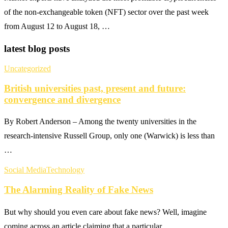
of the non-exchangeable token (NFT) sector over the past week
from August 12 to August 18, …
latest blog posts
Uncategorized
British universities past, present and future:
convergence and divergence
By Robert Anderson – Among the twenty universities in the
research-intensive Russell Group, only one (Warwick) is less than
…
Social Media
Technology
The Alarming Reality of Fake News
But why should you even care about fake news? Well, imagine
coming across an article claiming that a particular …