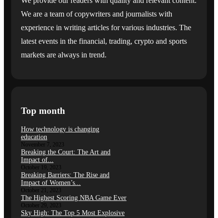
We provide our readers with quality and relevant content.
We are a team of copywriters and journalists with
experience in writing articles for various industries. The
latest events in the financial, trading, crypto and sports
markets are always in trend.
Top month
How technology is changing
education
November 7, 2023
Breaking the Court: The Art and
Impact of...
October 19, 2023
Breaking Barriers: The Rise and
Impact of Women’s...
October 21, 2023
The Highest Scoring NBA Game Ever
October 29, 2023
Sky High: The Top 5 Most Explosive