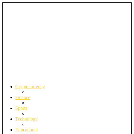
Cryptocurrency
Finance
Sports
Technology
Educational