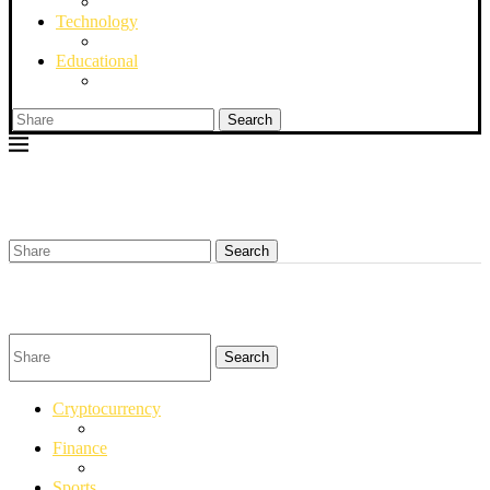
Technology
Educational
Search
Search
Search
Cryptocurrency
Finance
Sports