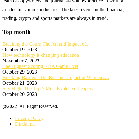
team of copywriters and journalists with experience in writing
articles for various industries. The latest events in the financial,
trading, crypto and sports markets are always in trend.
Top month
Breaking the Court: The Art and Impact of...
October 19, 2023
How technology is changing education
November 7, 2023
The Highest Scoring NBA Game Ever
October 29, 2023
Breaking Barriers: The Rise and Impact of Women’s...
October 21, 2023
Sky High: The Top 5 Most Explosive Leapers...
October 20, 2023
@2022 All Right Reserved.
Privacy Policy
Disclaimer