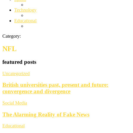
Technology
Educational
Category:
NFL
featured posts
Uncategorized
British universities past, present and future:
convergence and divergence
Social Media
The Alarming Reality of Fake News
Educational