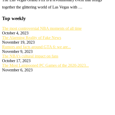
together the glittering world of Las Vegas with …
Top weekly
The most controversial NBA moments of all time
October 4, 2023
The Alarming Reality of Fake News
November 19, 2023
Rumors and facts around GTA 6: we are...
November 9, 2023
The NBA’s cultural impact on fans
October 17, 2023
The Most Lampooned PC Games of the 2020-2023...
November 6, 2023