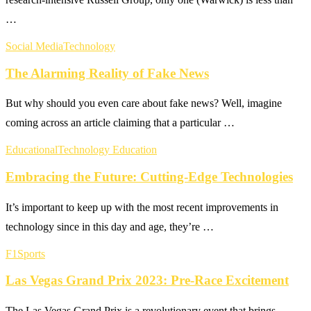
…
Social Media
Technology
The Alarming Reality of Fake News
But why should you even care about fake news? Well, imagine
coming across an article claiming that a particular …
Educational
Technology Education
Embracing the Future: Cutting-Edge Technologies
It’s important to keep up with the most recent improvements in
technology since in this day and age, they’re …
F1
Sports
Las Vegas Grand Prix 2023: Pre-Race Excitement
The Las Vegas Grand Prix is a revolutionary event that brings