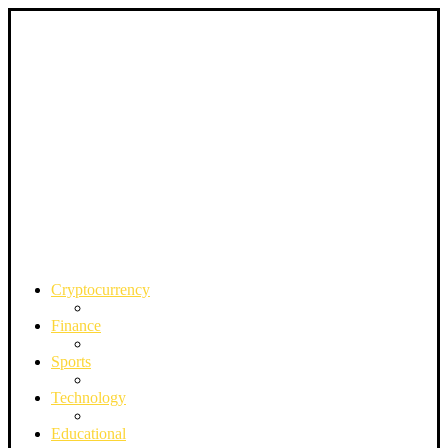
Cryptocurrency
Finance
Sports
Technology
Educational