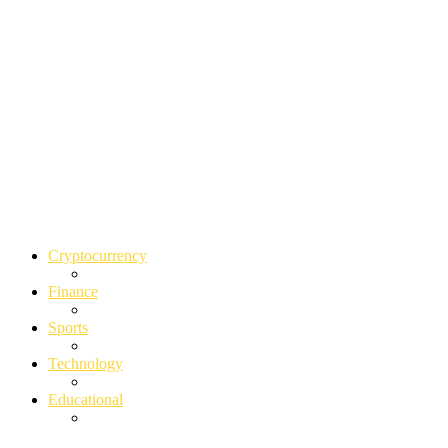
Cryptocurrency
Finance
Sports
Technology
Educational