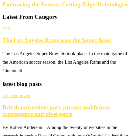
Embracing the Future: Cutting-Edge Technologies
Latest From Category
NFL
The Los Angeles Rams won the Super Bowl
The Los Angeles Super Bowl 56 took place. In the main game of
the American soccer season, the Los Angeles Rams and the
Cincinnati …
latest blog posts
Uncategorized
British universities past, present and future:
convergence and divergence
By Robert Anderson – Among the twenty universities in the
research-intensive Russell Group, only one (Warwick) is less than