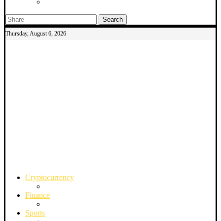
Search
Thursday, August 6, 2026
Cryptocurrency
Finance
Sports