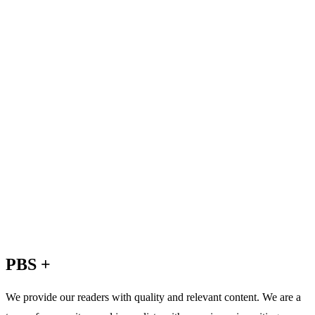
PBS +
We provide our readers with quality and relevant content. We are a