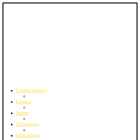
Cryptocurrency
Finance
Sports
Technology
Educational