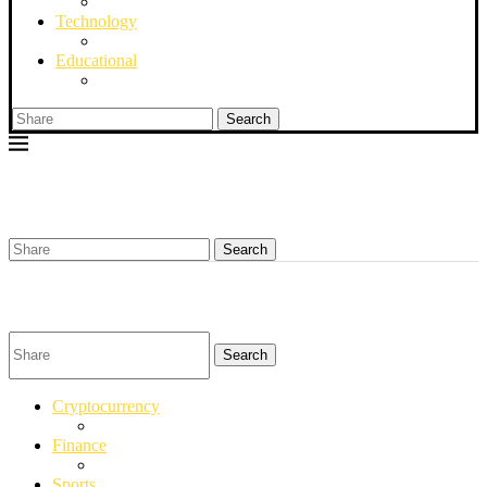
Technology
Educational
Search
Search
Search
Cryptocurrency
Finance
Sports