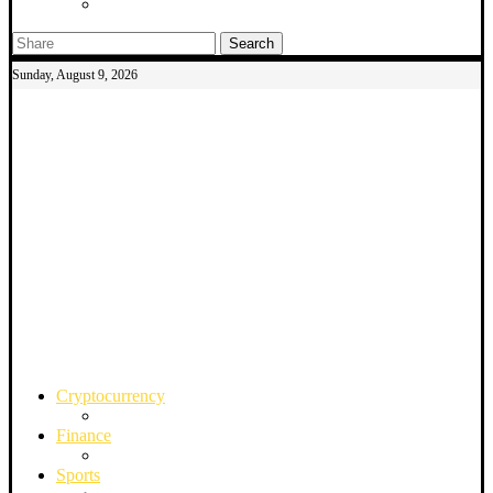
Search
Sunday, August 9, 2026
Cryptocurrency
Finance
Sports