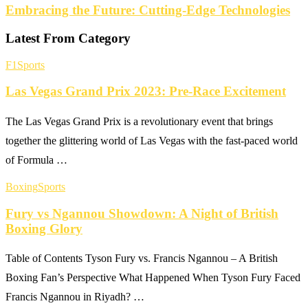
Embracing the Future: Cutting-Edge Technologies
Latest From Category
F1
Sports
Las Vegas Grand Prix 2023: Pre-Race Excitement
The Las Vegas Grand Prix is a revolutionary event that brings
together the glittering world of Las Vegas with the fast-paced world
of Formula …
Boxing
Sports
Fury vs Ngannou Showdown: A Night of British
Boxing Glory
Table of Contents Tyson Fury vs. Francis Ngannou – A British
Boxing Fan’s Perspective What Happened When Tyson Fury Faced
Francis Ngannou in Riyadh? …