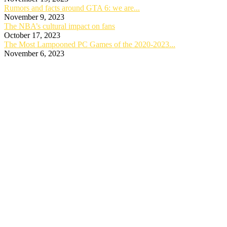
Rumors and facts around GTA 6: we are...
November 9, 2023
The NBA’s cultural impact on fans
October 17, 2023
The Most Lampooned PC Games of the 2020-2023...
November 6, 2023