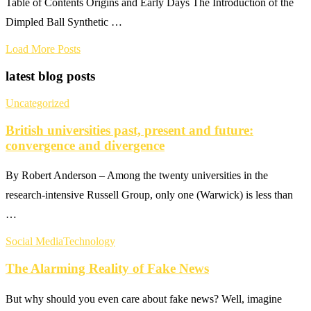
Table of Contents Origins and Early Days The Introduction of the
Dimpled Ball Synthetic …
Load More Posts
latest blog posts
Uncategorized
British universities past, present and future:
convergence and divergence
By Robert Anderson – Among the twenty universities in the
research-intensive Russell Group, only one (Warwick) is less than
…
Social Media
Technology
The Alarming Reality of Fake News
But why should you even care about fake news? Well, imagine