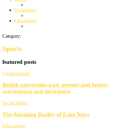
Technology
Educational
Category:
Sports
featured posts
Uncategorized
British universities past, present and future:
convergence and divergence
Social Media
The Alarming Reality of Fake News
Educational