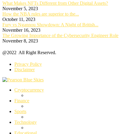
What Makes NFTs Different from Other Digital Assets?
November 5, 2023
How the NBA rules are superior to the...
October 11, 2023
Fury vs Ngannou Showdown: A Night of British...
November 16, 2023
The Growing Importance of the Cybersecurity Engineer Role
November 8, 2023
@2022 All Right Reserved.
Privacy Policy
Disclaimer
Cryptocurrency
Finance
Sports
Technology
Educational