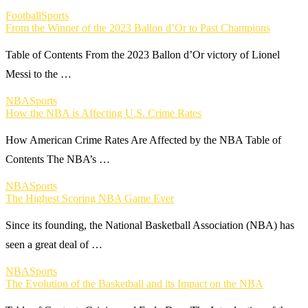
Football
Sports
From the Winner of the 2023 Ballon d’Or to Past Champions
Table of Contents From the 2023 Ballon d’Or victory of Lionel
Messi to the …
NBA
Sports
How the NBA is Affecting U.S. Crime Rates
How American Crime Rates Are Affected by the NBA Table of
Contents The NBA’s …
NBA
Sports
The Highest Scoring NBA Game Ever
Since its founding, the National Basketball Association (NBA) has
seen a great deal of …
NBA
Sports
The Evolution of the Basketball and its Impact on the NBA