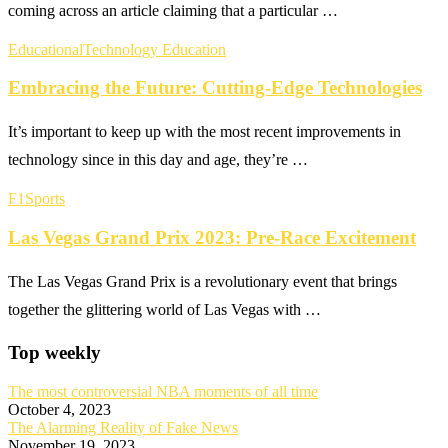
coming across an article claiming that a particular …
Educational
Technology Education
Embracing the Future: Cutting-Edge Technologies
It’s important to keep up with the most recent improvements in
technology since in this day and age, they’re …
F1
Sports
Las Vegas Grand Prix 2023: Pre-Race Excitement
The Las Vegas Grand Prix is a revolutionary event that brings
together the glittering world of Las Vegas with …
Top weekly
The most controversial NBA moments of all time
October 4, 2023
The Alarming Reality of Fake News
November 19, 2023