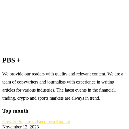
PBS +
We provide our readers with quality and relevant content. We are a
team of copywriters and journalists with experience in writing
articles for various industries. The latest events in the financial,
trading, crypto and sports markets are always in trend.
Top month
How to Prepare to Become a Student
November 12, 2023