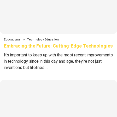
Educational
Technology Education
Embracing the Future: Cutting-Edge Technologies
It’s important to keep up with the most recent improvements
in technology since in this day and age, they’re not just
inventions but lifelines …