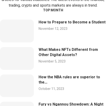
trading, crypto and sports markets are always in trend.
TOP MONTH
How to Prepare to Become a Student
November 12, 2023
What Makes NFTs Different from
Other Digital Assets?
November 5, 2023
How the NBA rules are superior to
the...
October 11, 2023
Fury vs Ngannou Showdown: A Night