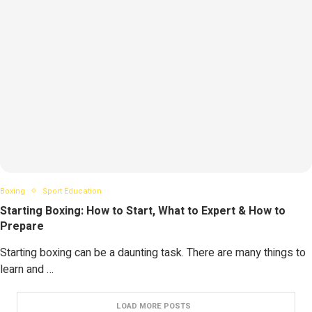
Boxing
Sport Education
Starting Boxing: How to Start, What to Expert & How to
Prepare
Starting boxing can be a daunting task. There are many things to
learn and …
LOAD MORE POSTS