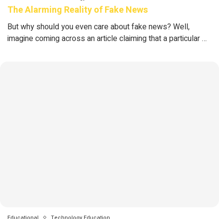
The Alarming Reality of Fake News
But why should you even care about fake news? Well,
imagine coming across an article claiming that a particular …
Educational
Technology Education