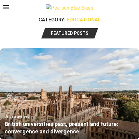
CATEGORY:
EDUCATIONAL
FEATURED POSTS
Uncategorized
British universities past, present and future:
convergence and divergence