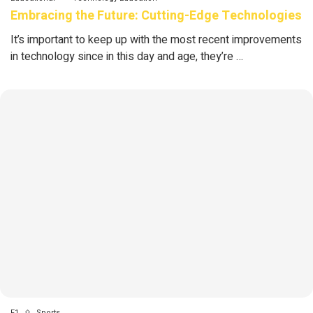
Embracing the Future: Cutting-Edge Technologies
It’s important to keep up with the most recent improvements
in technology since in this day and age, they’re …
F1
Sports