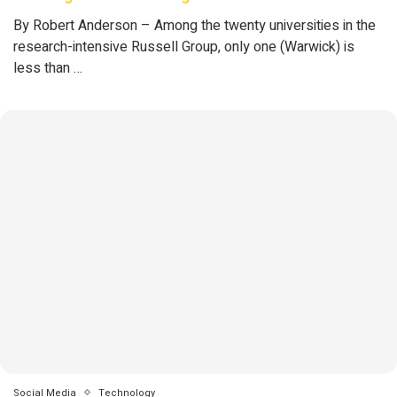
By Robert Anderson – Among the twenty universities in the
research-intensive Russell Group, only one (Warwick) is
less than …
Social Media
Technology