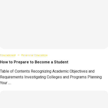
Educational
Financial Education
How to Prepare to Become a Student
Table of Contents Recognizing Academic Objectives and
Requirements Investigating Colleges and Programs Planning
Your …