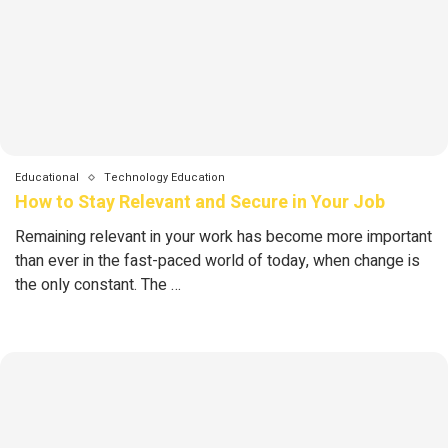
Educational
Technology Education
How to Stay Relevant and Secure in Your Job
Remaining relevant in your work has become more important
than ever in the fast-paced world of today, when change is
the only constant. The …