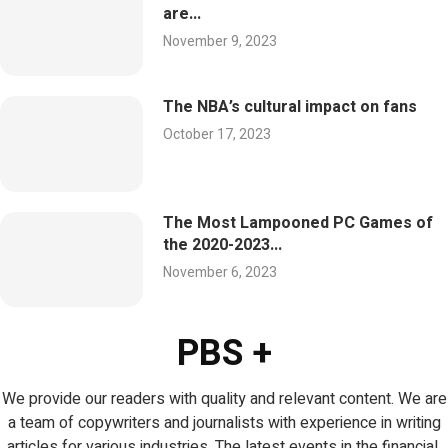
are...
November 9, 2023
The NBA’s cultural impact on fans
October 17, 2023
The Most Lampooned PC Games of
the 2020-2023...
November 6, 2023
PBS +
We provide our readers with quality and relevant content. We are
a team of copywriters and journalists with experience in writing
articles for various industries. The latest events in the financial,