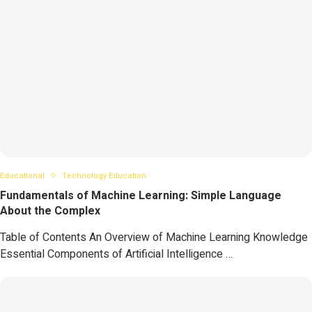
Educational
Technology Education
Fundamentals of Machine Learning: Simple Language
About the Complex
Table of Contents An Overview of Machine Learning Knowledge
Essential Components of Artificial Intelligence …