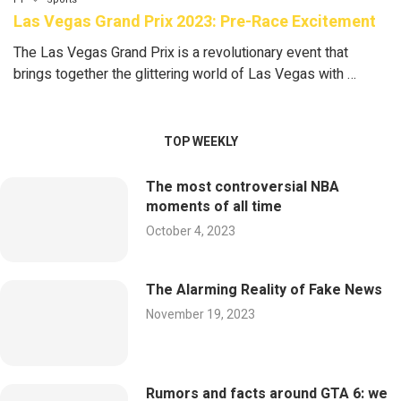
Las Vegas Grand Prix 2023: Pre-Race Excitement
The Las Vegas Grand Prix is a revolutionary event that
brings together the glittering world of Las Vegas with …
TOP WEEKLY
The most controversial NBA
moments of all time
October 4, 2023
The Alarming Reality of Fake News
November 19, 2023
Rumors and facts around GTA 6: we