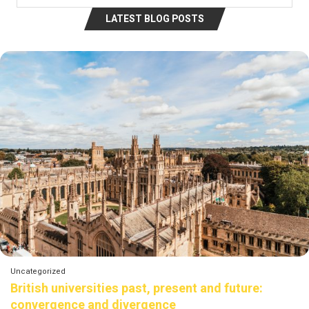
LATEST BLOG POSTS
Uncategorized
British universities past, present and future:
convergence and divergence