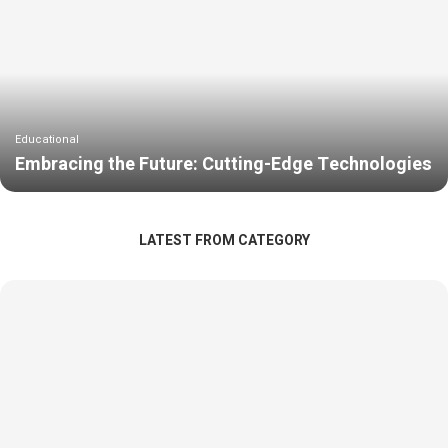
Educational
Embracing the Future: Cutting-Edge Technologies
LATEST FROM CATEGORY