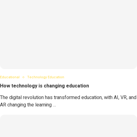
Educational
Technology Education
How technology is changing education
The digital revolution has transformed education, with AI, VR, and
AR changing the learning …