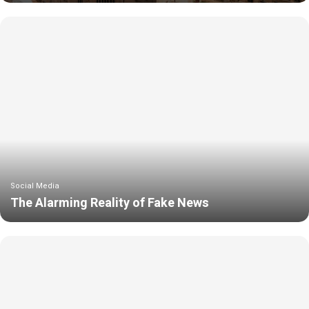
Social Media
The Alarming Reality of Fake News