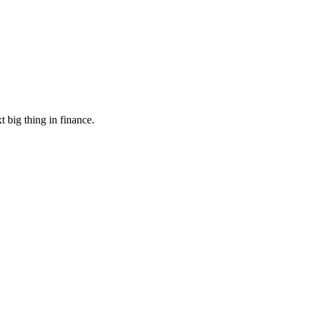
 big thing in finance.