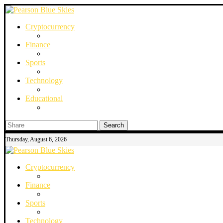
Cryptocurrency
Finance
Sports
Technology
Educational
Search
Thursday, August 6, 2026
Cryptocurrency
Finance
Sports
Technology