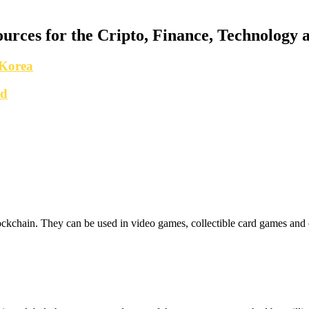
urces for the Cripto, Finance, Technology a
 Korea
nd
lockchain. They can be used in video games, collectible card games and 