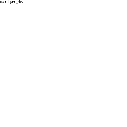
ons of people.