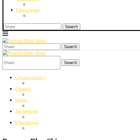
Educational
Search
Search
Search
Cryptocurrency
Finance
Sports
Technology
Educational