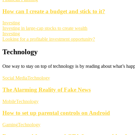
How can I create a budget and stick to it?
Investing
Investing in large-cap stocks to create wealth
Investing
Looking for a profitable investment opportunity?
Technology
One way to stay on top of technology is by reading about what’s happe
Social Media
Technology
The Alarming Reality of Fake News
Mobile
Technology
How to set up parental controls on Android
Gaming
Technology