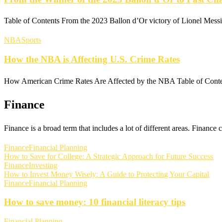
Table of Contents From the 2023 Ballon d’Or victory of Lionel Mess
NBA
Sports
How the NBA is Affecting U.S. Crime Rates
How American Crime Rates Are Affected by the NBA Table of Co
Finance
Finance is a broad term that includes a lot of different areas. Finance
Finance
Financial Planning
How to Save for College: A Strategic Approach for Future Success
Finance
Investing
How to Invest Money Wisely: A Guide to Protecting Your Capital
Finance
Financial Planning
How to save money: 10 financial literacy tips
Financial Planning