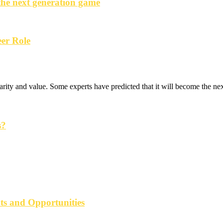
the next generation game
er Role
rity and value. Some experts have predicted that it will become the next
s?
ats and Opportunities