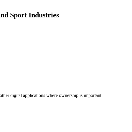
nd Sport Industries
other digital applications where ownership is important.