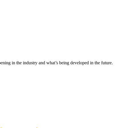
ning in the industry and what’s being developed in the future.