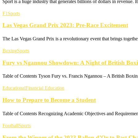
Sport is a huge industry that generates billions of dollars in revenue.
F1
Sports
Las Vegas Grand Prix 2023: Pre-Race Excitement
The Las Vegas Grand Prix is a revolutionary event that brings togethe
Boxing
Sports
Fury vs Ngannou Showdown: A Night of British Box
Table of Contents Tyson Fury vs. Francis Ngannou – A British Boxi
Educational
Financial Education
How to Prepare to Become a Student
Table of Contents Recognizing Academic Objectives and Requiremen
Football
Sports
From the Winner of the 2023 Ballon d’Or to Past C