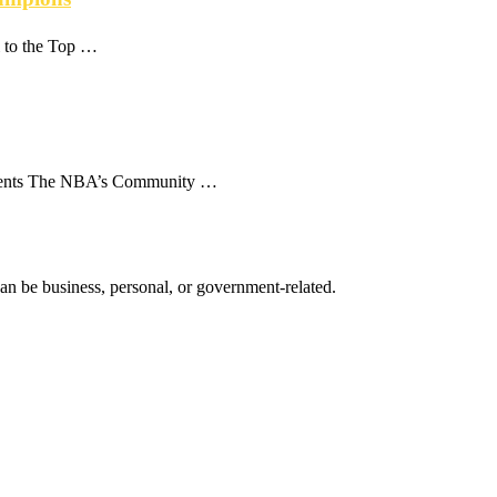
i to the Top …
ntents The NBA’s Community …
 can be business, personal, or government-related.