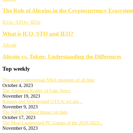
The Role of Altcoins in the Cryptocurrency Ecosyste
ICOs / STOs / IEOs
What is ICO, STO and IEO?
Altcoin
Altcoin vs. Token: Understanding the Differences
Top weekly
The most controversial NBA moments of all time
October 4, 2023
The Alarming Reality of Fake News
November 19, 2023
Rumors and facts around GTA 6: we are...
November 9, 2023
The NBA’s cultural impact on fans
October 17, 2023
The Most Lampooned PC Games of the 2020-2023...
November 6, 2023