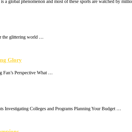
 It is a global phenomenon and most of these sports are watched by milli
r the glittering world …
ing Glory
ng Fan’s Perspective What …
ts Investigating Colleges and Programs Planning Your Budget …
hampions