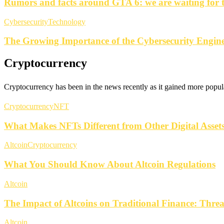
Rumors and facts around GTA 6: we are waiting for 
Cybersecurity
Technology
The Growing Importance of the Cybersecurity Engine
Cryptocurrency
Cryptocurrency has been in the news recently as it gained more popula
Cryptocurrency
NFT
What Makes NFTs Different from Other Digital Asset
Altcoin
Cryptocurrency
What You Should Know About Altcoin Regulations
Altcoin
The Impact of Altcoins on Traditional Finance: Thre
Altcoin