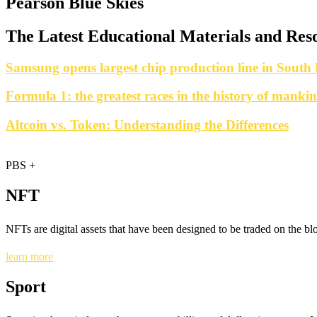
Pearson Blue Skies
The Latest Educational Materials and Reso
Samsung opens largest chip production line in South
Formula 1: the greatest races in the history of manki
Altcoin vs. Token: Understanding the Differences
PBS +
NFT
NFTs are digital assets that have been designed to be traded on the b
learn more
Sport