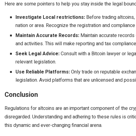
Here are some pointers to help you stay inside the legal bound
Investigate Local restrictions:
Before trading altcoins, 
nation or area. Recognize the registration and compliance 
Maintain Accurate Records:
Maintain accurate records 
and activities. This will make reporting and tax compliance
Seek Legal Advice:
Consult with a Bitcoin lawyer or lega
relevant legislation.
Use Reliable Platforms:
Only trade on reputable exchan
legislation. Avoid platforms that are unlicensed and poss
Conclusion
Regulations for altcoins are an important component of the c
disregarded. Understanding and adhering to these rules is critic
this dynamic and ever-changing financial arena.