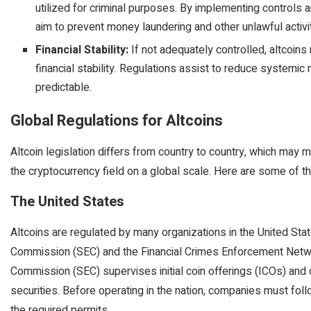
utilized for criminal purposes. By implementing controls a
aim to prevent money laundering and other unlawful activi
Financial Stability:
If not adequately controlled, altcoins
financial stability. Regulations assist to reduce systemi
predictable.
Global Regulations for Altcoins
Altcoin legislation differs from country to country, which may m
the cryptocurrency field on a global scale. Here are some of th
The United States
Altcoins are regulated by many organizations in the United Sta
Commission (SEC) and the Financial Crimes Enforcement Netwo
Commission (SEC) supervises initial coin offerings (ICOs) and 
securities. Before operating in the nation, companies must foll
the required permits.