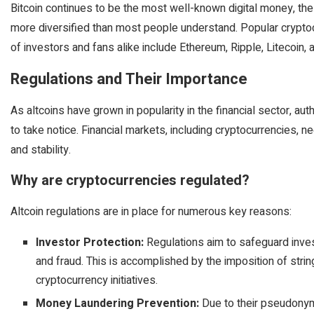
Bitcoin continues to be the most well-known digital money, the 
more diversified than most people understand. Popular cryptocu
of investors and fans alike include Ethereum, Ripple, Litecoin,
Regulations and Their Importance
As altcoins have grown in popularity in the financial sector, au
to take notice. Financial markets, including cryptocurrencies, ne
and stability.
Why are cryptocurrencies regulated?
Altcoin regulations are in place for numerous key reasons:
Investor Protection:
Regulations aim to safeguard inve
and fraud. This is accomplished by the imposition of string
cryptocurrency initiatives.
Money Laundering Prevention:
Due to their pseudonym