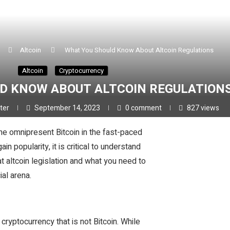
Altcoin
What You Should Know About Altcoin Regulations
Altcoin
Cryptocurrency
D KNOW ABOUT ALTCOIN REGULATION
ster
September 14, 2023
0 comment
827
views
the omnipresent Bitcoin in the fast-paced
n popularity, it is critical to understand
 at altcoin legislation and what you need to
ial arena.
cryptocurrency that is not Bitcoin. While