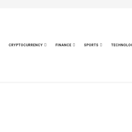
CRYPTOCURRENCY
FINANCE
SPORTS
TECHNOLO