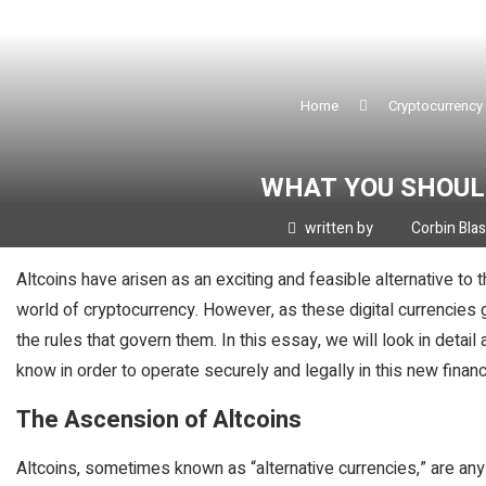
Home
Cryptocurrency
WHAT YOU SHOUL
written by
Corbin Bla
Altcoins have arisen as an exciting and feasible alternative to 
world of cryptocurrency. However, as these digital currencies gai
the rules that govern them. In this essay, we will look in detail
know in order to operate securely and legally in this new financ
The Ascension of Altcoins
Altcoins, sometimes known as “alternative currencies,” are any 