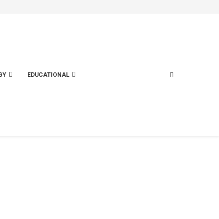
GY
EDUCATIONAL