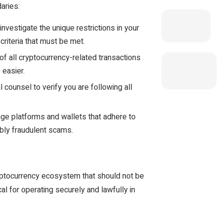
aries:
investigate the unique restrictions in your
criteria that must be met.
of all cryptocurrency-related transactions
 easier.
l counsel to verify you are following all
ge platforms and wallets that adhere to
ibly fraudulent scams.
ryptocurrency ecosystem that should not be
al for operating securely and lawfully in