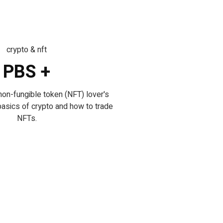
crypto & nft
PBS +
non-fungible token (NFT) lover's
basics of crypto and how to trade
NFTs.