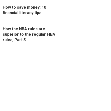
How to save money: 10
financial literacy tips
How the NBA rules are
superior to the regular FIBA
rules, Part 3