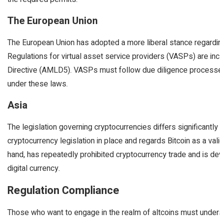
The European Union
The European Union has adopted a more liberal stance regardin
Regulations for virtual asset service providers (VASPs) are in
Directive (AMLD5). VASPs must follow due diligence processe
under these laws.
Asia
The legislation governing cryptocurrencies differs significantl
cryptocurrency legislation in place and regards Bitcoin as a val
hand, has repeatedly prohibited cryptocurrency trade and is 
digital currency.
Regulation Compliance
Those who want to engage in the realm of altcoins must unders