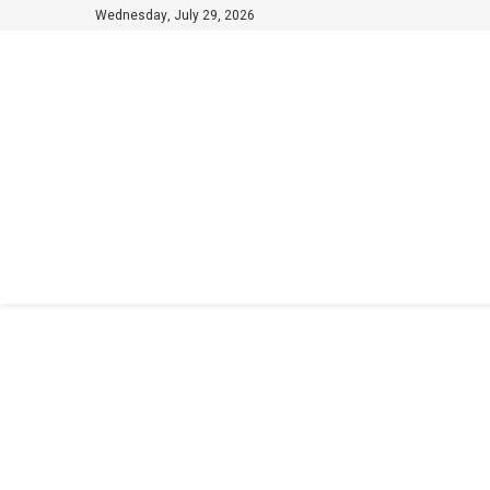
Wednesday, July 29, 2026