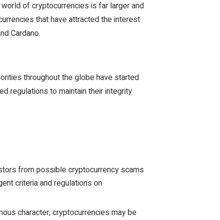
world of cryptocurrencies is far larger and
rrencies that have attracted the interest
 and Cardano.
thorities throughout the globe have started
ed regulations to maintain their integrity
stors from possible cryptocurrency scams
ent criteria and regulations on
ous character, cryptocurrencies may be