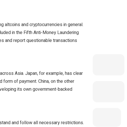
g altcoins and cryptocurrencies in general.
cluded in the Fifth Anti-Money Laundering
s and report questionable transactions
y across Asia. Japan, for example, has clear
id form of payment. China, on the other
developing its own government-backed
tand and follow all necessary restrictions.