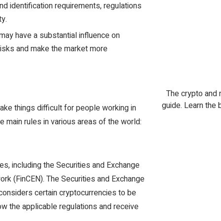
nd identification requirements, regulations
ty.
 may have a substantial influence on
c risks and make the market more
The crypto and 
guide. Learn the 
ake things difficult for people working in
e main rules in various areas of the world:
tes, including the Securities and Exchange
rk (FinCEN). The Securities and Exchange
considers certain cryptocurrencies to be
ow the applicable regulations and receive