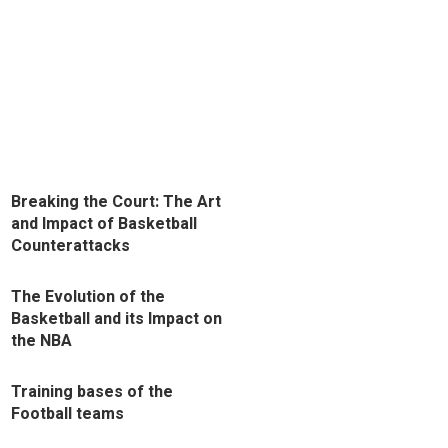
Breaking the Court: The Art
and Impact of Basketball
Counterattacks
The Evolution of the
Basketball and its Impact on
the NBA
Training bases of the
Football teams