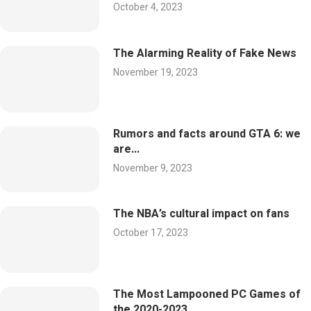
October 4, 2023
The Alarming Reality of Fake News
November 19, 2023
Rumors and facts around GTA 6: we
are...
November 9, 2023
The NBA’s cultural impact on fans
October 17, 2023
The Most Lampooned PC Games of
the 2020-2023...