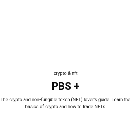
crypto & nft
PBS +
The crypto and non-fungible token (NFT) lover's guide. Learn the
basics of crypto and how to trade NFTs.