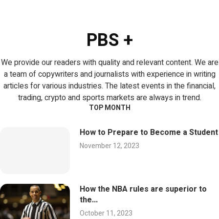
PBS +
We provide our readers with quality and relevant content. We are
a team of copywriters and journalists with experience in writing
articles for various industries. The latest events in the financial,
trading, crypto and sports markets are always in trend.
TOP MONTH
How to Prepare to Become a Student
November 12, 2023
How the NBA rules are superior to
the...
October 11, 2023