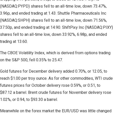
(NASDAQ:PYPD) shares fell to an all-time low, down 73.47%,
3.96p, and ended trading at 1.43. Shuttle Pharmaceuticals Inc
(NASDAQ:SHPH) shares fell to an all-time low, down 71.56%,
37.50p, and ended trading at 14.90. ShiftPixy Inc (NASDAQ:PIXY)
shares fell to an all-time low, down 33.92%, 6.98p, and ended
trading at 13.60.
The CBOE Volatility Index, which is derived from options trading
on the S&P 500, fell 0.35% to 25.47.
Gold futures for December delivery added 0.70%, or 12.05, to
reach $1.00 per troy ounce. As for other commodities, WTI crude
futures prices for October delivery rose 0.59%, or 0.51, to
$87.12 a barrel. Brent crude futures for November delivery rose
1.02%, or 0.94, to $93.30 a barrel.
Meanwhile on the forex market the EUR/USD was little changed