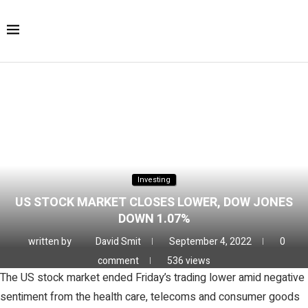
Home
Finance
Investing
US stock market closes lower,
Dow Jones down 1.07%
Investing
US STOCK MARKET CLOSES LOWER, DOW JONES
DOWN 1.07%
written by
David Smit
September 4, 2022
0
comment
536
views
The US stock market ended Friday’s trading lower amid negative
sentiment from the health care, telecoms and consumer goods