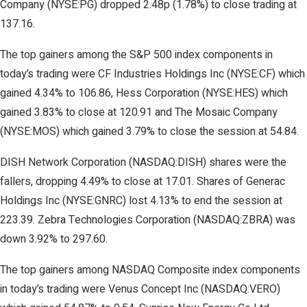
Company (NYSE:PG) dropped 2.48p (1.78%) to close trading at
137.16.
The top gainers among the S&P 500 index components in
today’s trading were CF Industries Holdings Inc (NYSE:CF) which
gained 4.34% to 106.86, Hess Corporation (NYSE:HES) which
gained 3.83% to close at 120.91 and The Mosaic Company
(NYSE:MOS) which gained 3.79% to close the session at 54.84.
DISH Network Corporation (NASDAQ:DISH) shares were the
fallers, dropping 4.49% to close at 17.01. Shares of Generac
Holdings Inc (NYSE:GNRC) lost 4.13% to end the session at
223.39. Zebra Technologies Corporation (NASDAQ:ZBRA) was
down 3.92% to 297.60.
The top gainers among NASDAQ Composite index components
in today’s trading were Venus Concept Inc (NASDAQ:VERO)