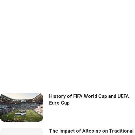
History of FIFA World Cup and UEFA
Euro Cup
The Impact of Altcoins on Traditional