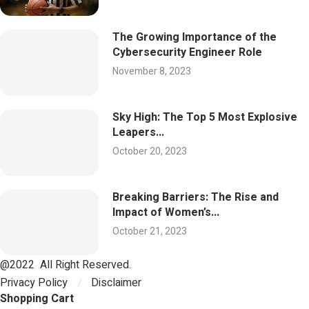
The Growing Importance of the
Cybersecurity Engineer Role
November 8, 2023
Sky High: The Top 5 Most Explosive
Leapers...
October 20, 2023
Breaking Barriers: The Rise and
Impact of Women’s...
October 21, 2023
@2022 All Right Reserved.
Privacy Policy
Disclaimer
Shopping Cart