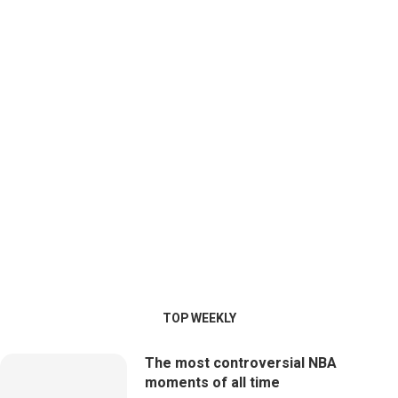
TOP WEEKLY
The most controversial NBA
moments of all time