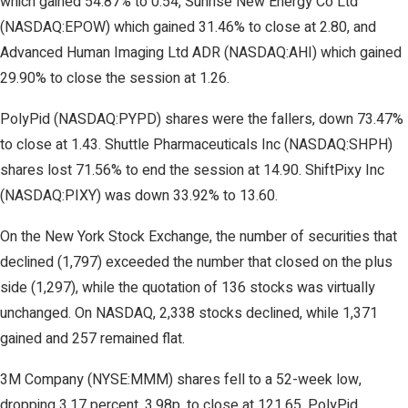
which gained 54.87% to 0.54, Sunrise New Energy Co Ltd
(NASDAQ:EPOW) which gained 31.46% to close at 2.80, and
Advanced Human Imaging Ltd ADR (NASDAQ:AHI) which gained
29.90% to close the session at 1.26.
PolyPid (NASDAQ:PYPD) shares were the fallers, down 73.47%
to close at 1.43. Shuttle Pharmaceuticals Inc (NASDAQ:SHPH)
shares lost 71.56% to end the session at 14.90. ShiftPixy Inc
(NASDAQ:PIXY) was down 33.92% to 13.60.
On the New York Stock Exchange, the number of securities that
declined (1,797) exceeded the number that closed on the plus
side (1,297), while the quotation of 136 stocks was virtually
unchanged. On NASDAQ, 2,338 stocks declined, while 1,371
gained and 257 remained flat.
3M Company (NYSE:MMM) shares fell to a 52-week low,
dropping 3.17 percent, 3.98p, to close at 121.65. PolyPid