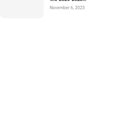
November 6, 2023