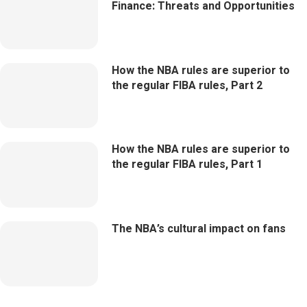
Finance: Threats and Opportunities
How the NBA rules are superior to
the regular FIBA rules, Part 2
How the NBA rules are superior to
the regular FIBA rules, Part 1
The NBA’s cultural impact on fans