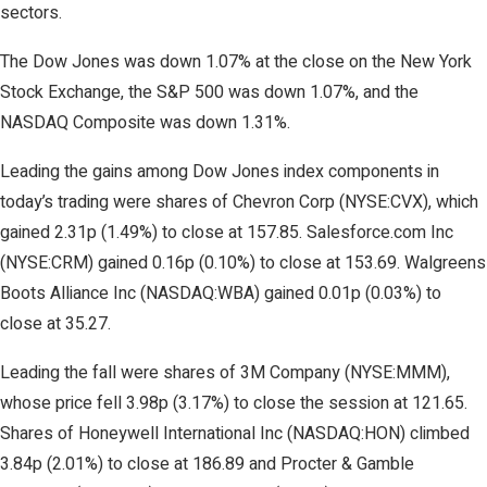
sectors.
The Dow Jones was down 1.07% at the close on the New York
Stock Exchange, the S&P 500 was down 1.07%, and the
NASDAQ Composite was down 1.31%.
Leading the gains among Dow Jones index components in
today’s trading were shares of Chevron Corp (NYSE:CVX), which
gained 2.31p (1.49%) to close at 157.85. Salesforce.com Inc
(NYSE:CRM) gained 0.16p (0.10%) to close at 153.69. Walgreens
Boots Alliance Inc (NASDAQ:WBA) gained 0.01p (0.03%) to
close at 35.27.
Leading the fall were shares of 3M Company (NYSE:MMM),
whose price fell 3.98p (3.17%) to close the session at 121.65.
Shares of Honeywell International Inc (NASDAQ:HON) climbed
3.84p (2.01%) to close at 186.89 and Procter & Gamble