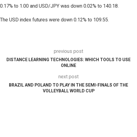
0.17% to 1.00 and USD/JPY was down 0.02% to 140.18.
The USD index futures were down 0.12% to 109.55.
previous post
DISTANCE LEARNING TECHNOLOGIES: WHICH TOOLS TO USE
ONLINE
next post
BRAZIL AND POLAND TO PLAY IN THE SEMI-FINALS OF THE
VOLLEYBALL WORLD CUP