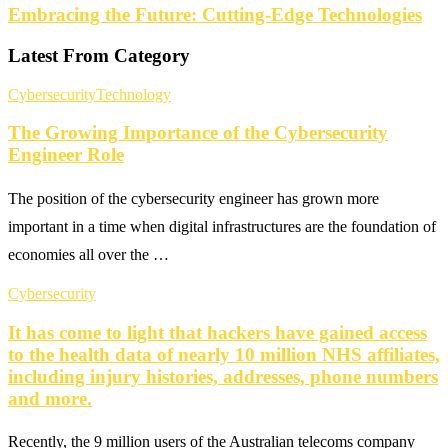
Embracing the Future: Cutting-Edge Technologies
Latest From Category
Cybersecurity
Technology
The Growing Importance of the Cybersecurity
Engineer Role
The position of the cybersecurity engineer has grown more
important in a time when digital infrastructures are the foundation of
economies all over the …
Cybersecurity
It has come to light that hackers have gained access
to the health data of nearly 10 million NHS affiliates,
including injury histories, addresses, phone numbers
and more.
Recently, the 9 million users of the Australian telecoms company