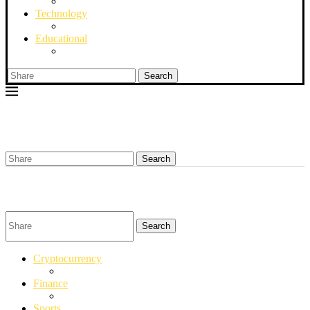
Technology
Educational
Search
Search
Search
Cryptocurrency
Finance
Sports