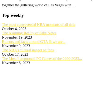
together the glittering world of Las Vegas with …
Top weekly
The most controversial NBA moments of all time
October 4, 2023
The Alarming Reality of Fake News
November 19, 2023
Rumors and facts around GTA 6: we are...
November 9, 2023
The NBA’s cultural impact on fans
October 17, 2023
The Most Lampooned PC Games of the 2020-2023...
November 6, 2023