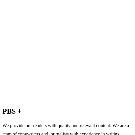
PBS +
We provide our readers with quality and relevant content. We are a
team of copywriters and journalists with experience in writing