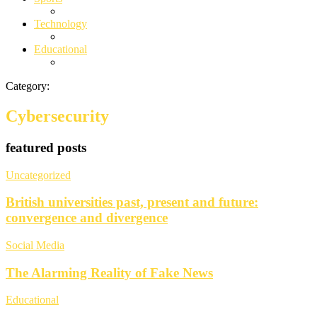
Technology
Educational
Category:
Cybersecurity
featured posts
Uncategorized
British universities past, present and future:
convergence and divergence
Social Media
The Alarming Reality of Fake News
Educational