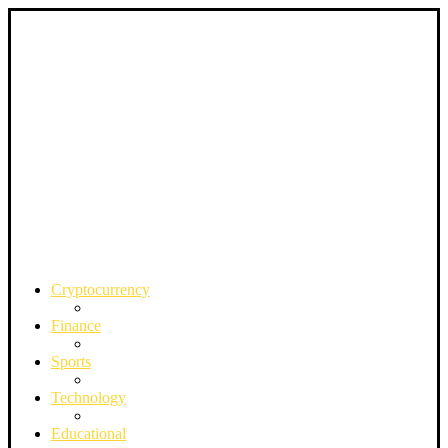
Cryptocurrency
Finance
Sports
Technology
Educational