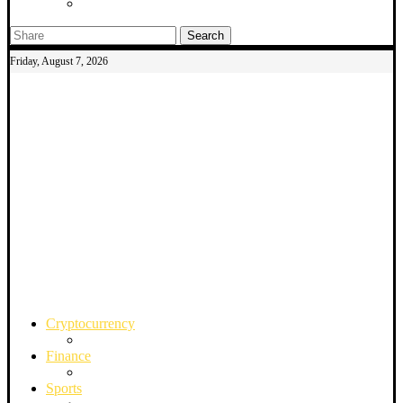
Search
Friday, August 7, 2026
Cryptocurrency
Finance
Sports