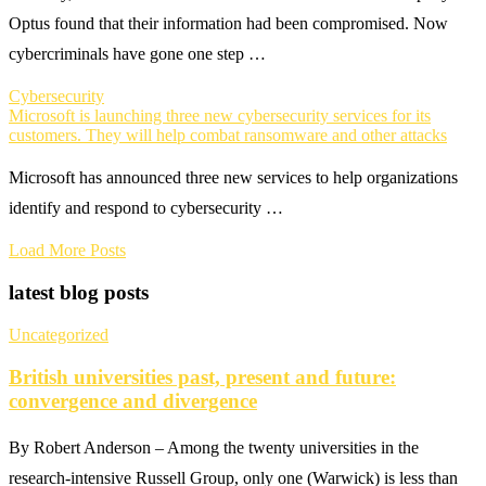
Optus found that their information had been compromised. Now
cybercriminals have gone one step …
Cybersecurity
Microsoft is launching three new cybersecurity services for its
customers. They will help combat ransomware and other attacks
Microsoft has announced three new services to help organizations
identify and respond to cybersecurity …
Load More Posts
latest blog posts
Uncategorized
British universities past, present and future:
convergence and divergence
By Robert Anderson – Among the twenty universities in the
research-intensive Russell Group, only one (Warwick) is less than