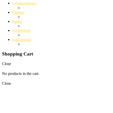
Cryptocurrency
Finance
Sports
Technology
Educational
Shopping Cart
Close
No products in the cart.
Close