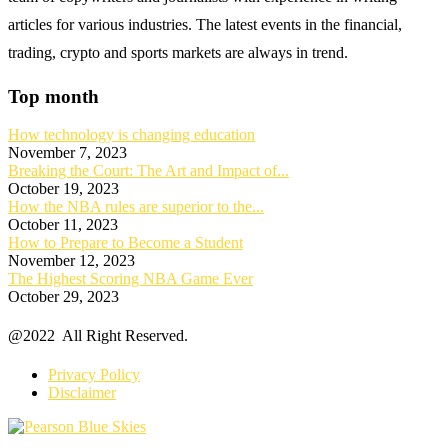
articles for various industries. The latest events in the financial,
trading, crypto and sports markets are always in trend.
Top month
How technology is changing education
November 7, 2023
Breaking the Court: The Art and Impact of...
October 19, 2023
How the NBA rules are superior to the...
October 11, 2023
How to Prepare to Become a Student
November 12, 2023
The Highest Scoring NBA Game Ever
October 29, 2023
@2022 All Right Reserved.
Privacy Policy
Disclaimer