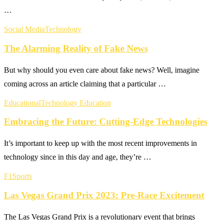
…
Social Media
Technology
The Alarming Reality of Fake News
But why should you even care about fake news? Well, imagine
coming across an article claiming that a particular …
Educational
Technology Education
Embracing the Future: Cutting-Edge Technologies
It’s important to keep up with the most recent improvements in
technology since in this day and age, they’re …
F1
Sports
Las Vegas Grand Prix 2023: Pre-Race Excitement
The Las Vegas Grand Prix is a revolutionary event that brings