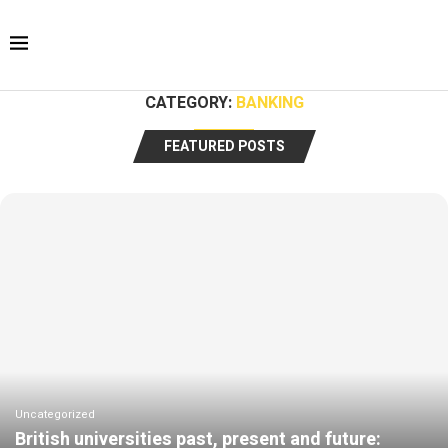
CATEGORY:
BANKING
FEATURED POSTS
Uncategorized
British universities past, present and future: