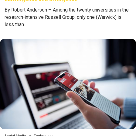
By Robert Anderson – Among the twenty universities in the
research-intensive Russell Group, only one (Warwick) is
less than …
Social Media
Technology