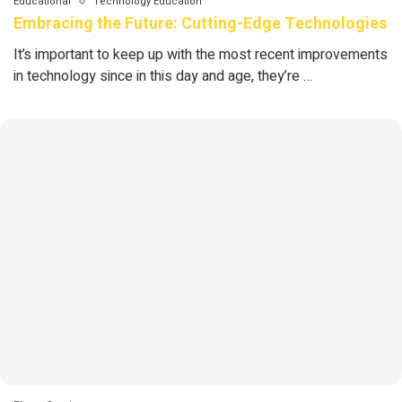
Educational
Technology Education
Embracing the Future: Cutting-Edge Technologies
It’s important to keep up with the most recent improvements
in technology since in this day and age, they’re …