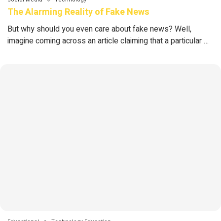
The Alarming Reality of Fake News
But why should you even care about fake news? Well,
imagine coming across an article claiming that a particular …