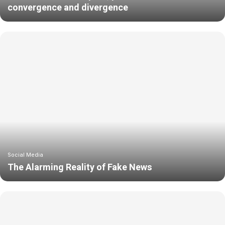
convergence and divergence
Social Media
The Alarming Reality of Fake News