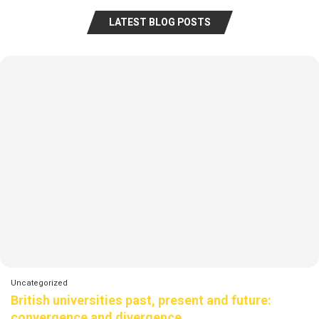
LATEST BLOG POSTS
Uncategorized
British universities past, present and future:
convergence and divergence