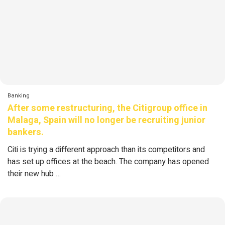
Banking
After some restructuring, the Citigroup office in
Malaga, Spain will no longer be recruiting junior
bankers.
Citi is trying a different approach than its competitors and
has set up offices at the beach. The company has opened
their new hub …