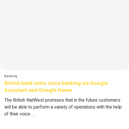
Banking
British bank tests voice banking via Google
Assistant and Google Home
The British NatWest promises that in the future customers
will be able to perform a variety of operations with the help
of their voice …