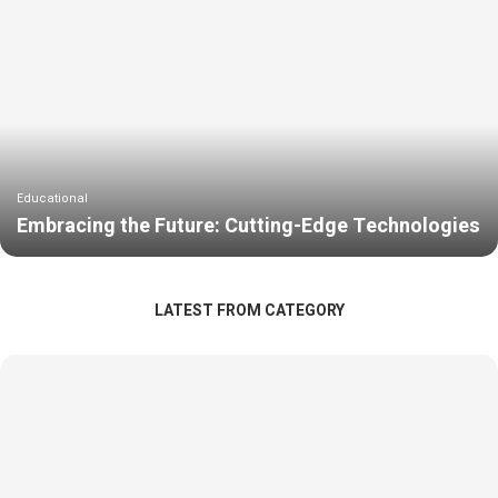
Educational
Embracing the Future: Cutting-Edge Technologies
LATEST FROM CATEGORY