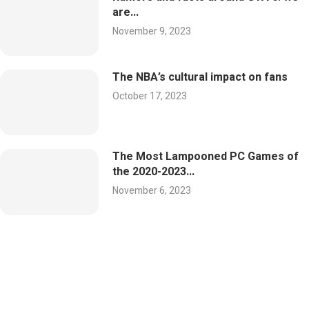
are...
November 9, 2023
The NBA’s cultural impact on fans
October 17, 2023
The Most Lampooned PC Games of
the 2020-2023...
November 6, 2023