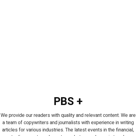
PBS +
We provide our readers with quality and relevant content. We are
a team of copywriters and journalists with experience in writing
articles for various industries. The latest events in the financial,