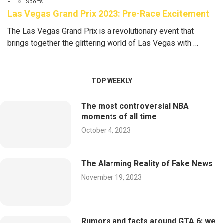
F1
Sports
Las Vegas Grand Prix 2023: Pre-Race Excitement
The Las Vegas Grand Prix is a revolutionary event that
brings together the glittering world of Las Vegas with …
TOP WEEKLY
The most controversial NBA
moments of all time
October 4, 2023
The Alarming Reality of Fake News
November 19, 2023
Rumors and facts around GTA 6: we