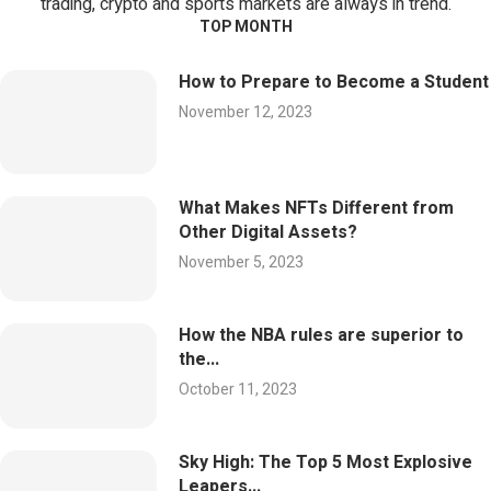
trading, crypto and sports markets are always in trend.
TOP MONTH
How to Prepare to Become a Student
November 12, 2023
What Makes NFTs Different from
Other Digital Assets?
November 5, 2023
How the NBA rules are superior to
the...
October 11, 2023
Sky High: The Top 5 Most Explosive
Leapers...