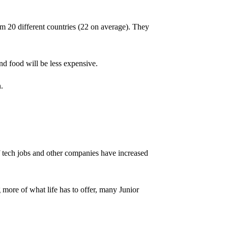
m 20 different countries (22 on average). They
nd food will be less expensive.
.
of tech jobs and other companies have increased
g more of what life has to offer, many Junior