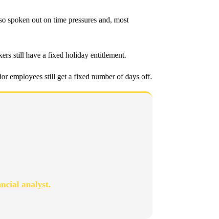
lso spoken out on time pressures and, most
s still have a fixed holiday entitlement.
or employees still get a fixed number of days off.
ncial analyst.