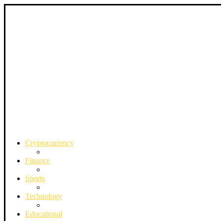
Cryptocurrency
Finance
Sports
Technology
Educational