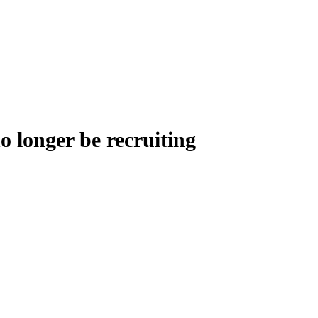
o longer be recruiting