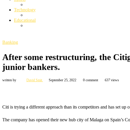
Technology
Educational
Banking
After some restructuring, the Citi
junior bankers.
written by
David Smit
September 25, 2022
0 comment
637
views
Citi is trying a different approach than its competitors and has set up o
The company has opened their new hub city of Malaga on Spain’s Costa 