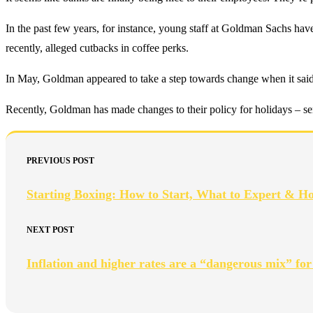
In the past few years, for instance, young staff at Goldman Sachs hav
recently, alleged cutbacks in coffee perks.
In May, Goldman appeared to take a step towards change when it said s
Recently, Goldman has made changes to their policy for holidays – seni
PREVIOUS POST
Starting Boxing: How to Start, What to Expert & H
NEXT POST
Inflation and higher rates are a “dangerous mix” for