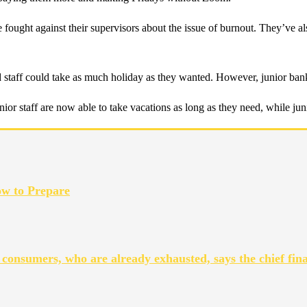
e fought against their supervisors about the issue of burnout. They’ve a
taff could take as much holiday as they wanted. However, junior banker
or staff are now able to take vacations as long as they need, while juni
ow to Prepare
 consumers, who are already exhausted, says the chief fina