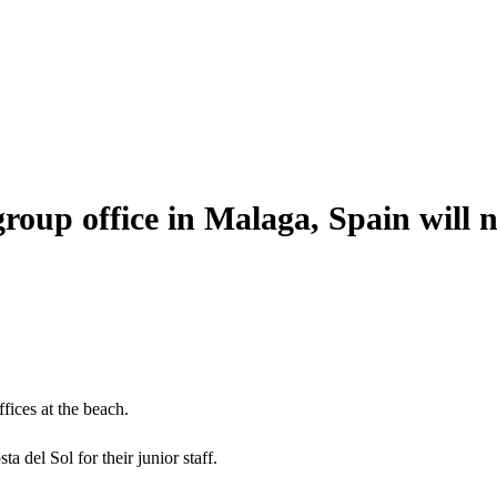
group office in Malaga, Spain will n
ffices at the beach.
del Sol for their junior staff.