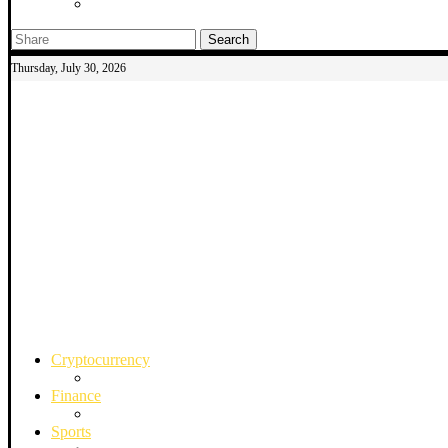
Search
Thursday, July 30, 2026
Cryptocurrency
Finance
Sports