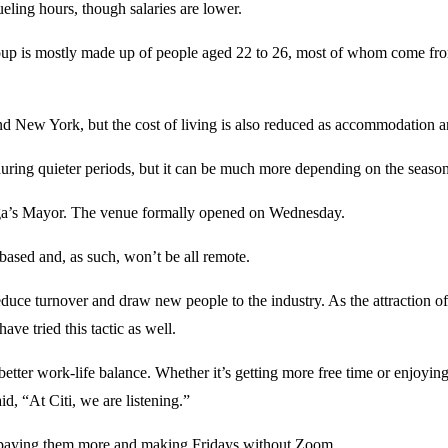
ueling hours, though salaries are lower.
roup is mostly made up of people aged 22 to 26, most of whom come fro
and New York, but the cost of living is also reduced as accommodation a
ring quieter periods, but it can be much more depending on the season
laga’s Mayor. The venue formally opened on Wednesday.
-based and, as such, won’t be all remote.
 reduce turnover and draw new people to the industry. As the attraction 
ave tried this tactic as well.
better work-life balance. Whether it’s getting more free time or enjoyin
d, “At Citi, we are listening.”
’re paying them more and making Fridays without Zoom.