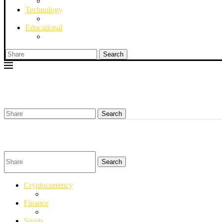
Technology
Educational
Search
Search
Search
Cryptocurrency
Finance
Sports