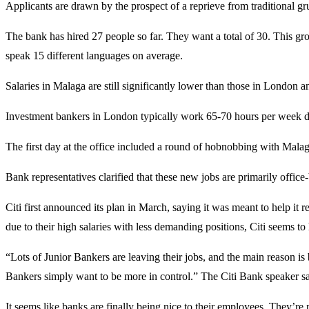
Applicants are drawn by the prospect of a reprieve from traditional gr
The bank has hired 27 people so far. They want a total of 30. This g
speak 15 different languages on average.
Salaries in Malaga are still significantly lower than those in London 
Investment bankers in London typically work 65-70 hours per week du
The first day at the office included a round of hobnobbing with Ma
Bank representatives clarified that these new jobs are primarily office
Citi first announced its plan in March, saying it was meant to help it
due to their high salaries with less demanding positions, Citi seems to h
“Lots of Junior Bankers are leaving their jobs, and the main reason is 
Bankers simply want to be more in control.” The Citi Bank speaker sai
It seems like banks are finally being nice to their employees. They